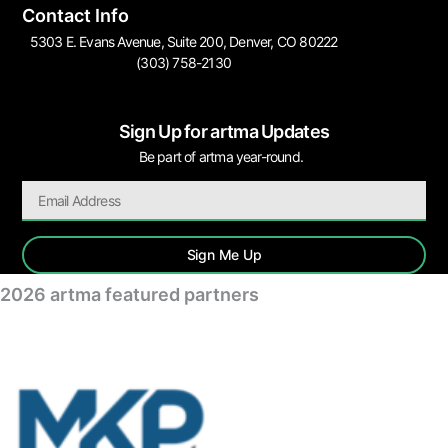
Contact Info
5303 E. Evans Avenue, Suite 200, Denver, CO 80222
(303) 758-2130
Sign Up for artma Updates
Be part of artma year-round.
Sign Me Up
2026 artma featured partners