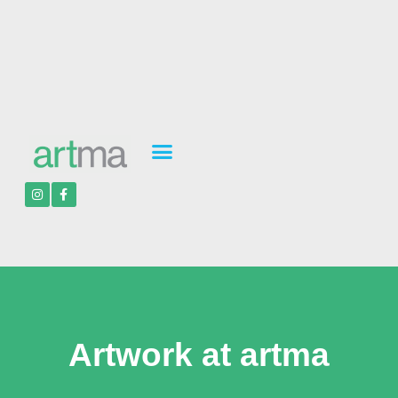
Artwork at artma