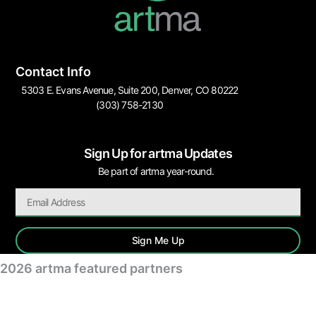
Contact Info
5303 E. Evans Avenue, Suite 200, Denver, CO 80222
(303) 758-2130
Sign Up for artma Updates
Be part of artma year-round.
Sign Me Up
2026 artma featured partners