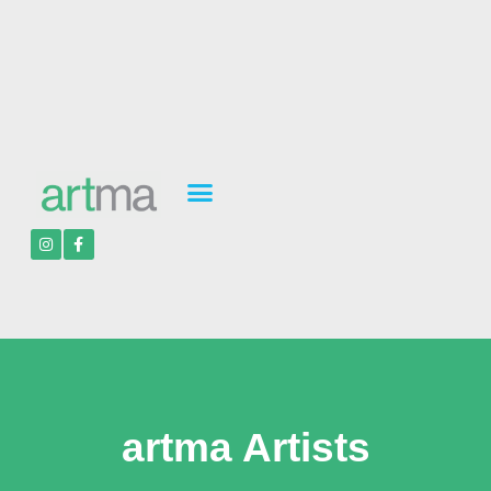
artma Artists