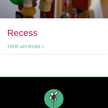
Recess
VIEW ARTWORK »