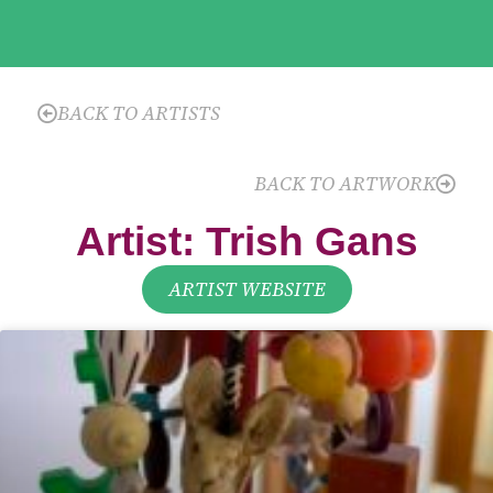
BACK TO ARTISTS
BACK TO ARTWORK
Artist: Trish Gans
ARTIST WEBSITE