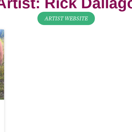
ARTIST WEBSITE