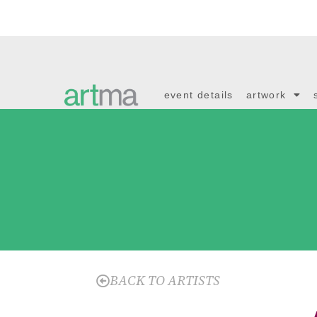
event details
artwork
BACK TO ARTISTS