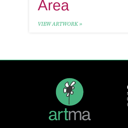
VIEW ARTWORK »