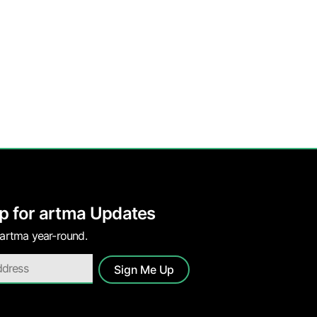
p for artma Updates
 artma year-round.
Sign Me Up