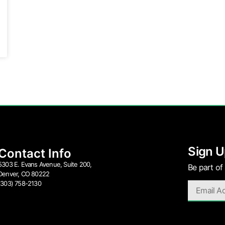
Sign U
Contact Info
5303 E. Evans Avenue, Suite 200,
Be part of
Denver, CO 80222
(303) 758-2130