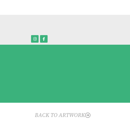
BACK TO ARTWORK
o