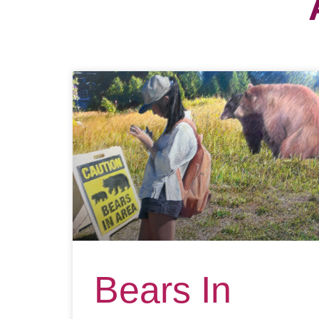
Bears In
Area