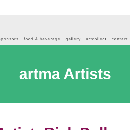
sponsors
food & beverage
gallery
artcollect
contact
artma Artists
Artist: Rick Dallag