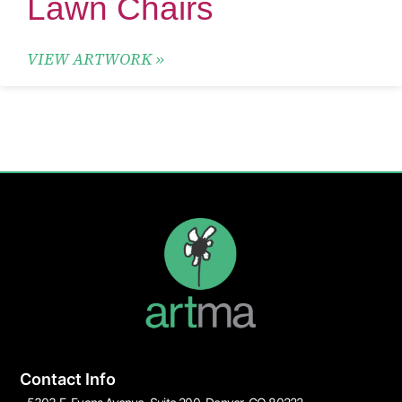
Lawn Chairs
VIEW ARTWORK »
Contact Info