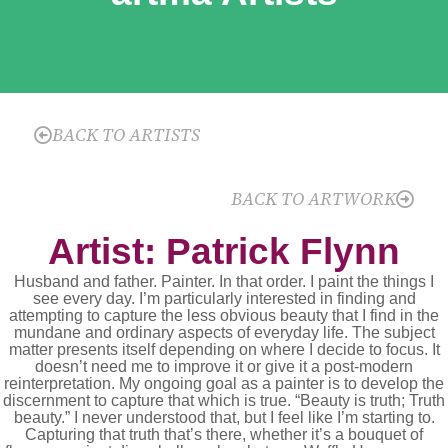
BACK TO ARTISTS
BACK TO ARTWORK
Artist: Patrick Flynn
Husband and father. Painter. In that order. I paint the things I
see every day. I’m particularly interested in finding and
attempting to capture the less obvious beauty that I find in the
mundane and ordinary aspects of everyday life. The subject
matter presents itself depending on where I decide to focus. It
doesn’t need me to improve it or give it a post-modern
reinterpretation. My ongoing goal as a painter is to develop the
discernment to capture that which is true. “Beauty is truth; Truth
beauty.” I never understood that, but I feel like I’m starting to.
Capturing that truth that’s there, whether it’s a bouquet of