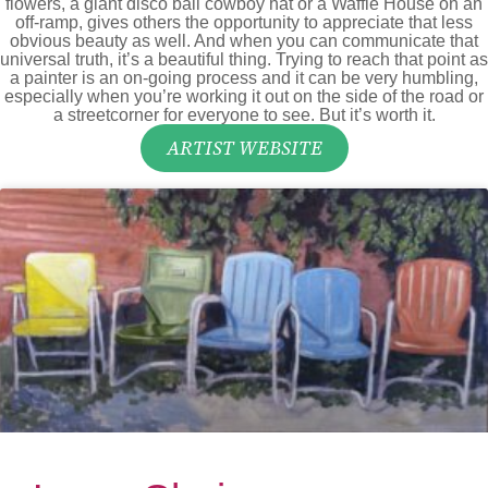
flowers, a giant disco ball cowboy hat or a Waffle House on an
off-ramp, gives others the opportunity to appreciate that less
obvious beauty as well. And when you can communicate that
universal truth, it’s a beautiful thing. Trying to reach that point as
a painter is an on-going process and it can be very humbling,
especially when you’re working it out on the side of the road or
a streetcorner for everyone to see. But it’s worth it.
ARTIST WEBSITE