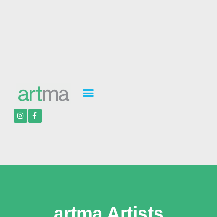
artma Artists