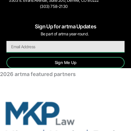
5303 E. Evans Avenue, Suite 200, Denver, CO 80222
(303) 758-2130
Sign Up for artma Updates
Be part of artma year-round.
Sign Me Up
2026 artma featured partners