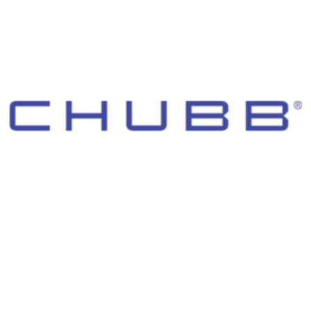
© 2026 Morgan Adams Foundation. All Rights Reserved.