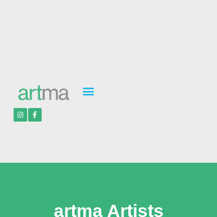
artma Artists