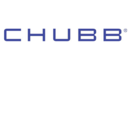
© 2026 Morgan Adams Foundation. All Rights Reserved.