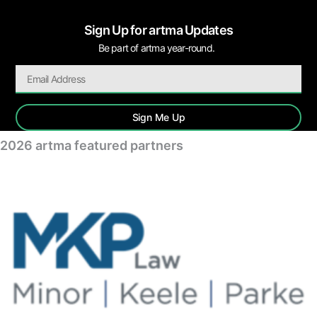
Sign Up for artma Updates
Be part of artma year-round.
Sign Me Up
2026 artma featured partners