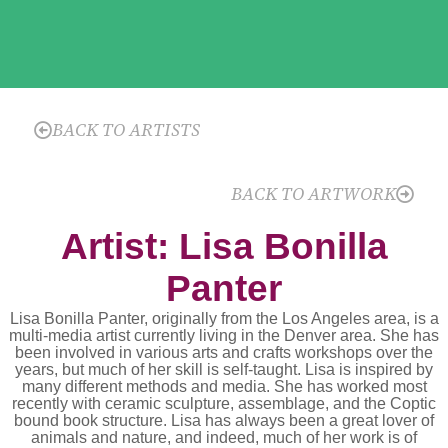
BACK TO ARTISTS
BACK TO ARTWORK
Artist: Lisa Bonilla
Panter
Lisa Bonilla Panter, originally from the Los Angeles area, is a
multi-media artist currently living in the Denver area. She has
been involved in various arts and crafts workshops over the
years, but much of her skill is self-taught. Lisa is inspired by
many different methods and media. She has worked most
recently with ceramic sculpture, assemblage, and the Coptic
bound book structure. Lisa has always been a great lover of
animals and nature, and indeed, much of her work is of