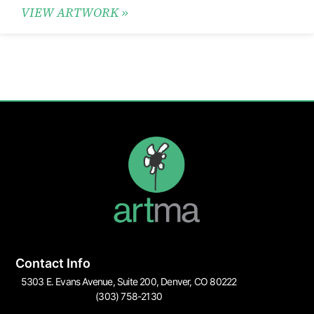
VIEW ARTWORK »
Contact Info
5303 E. Evans Avenue, Suite 200, Denver, CO 80222
(303) 758-2130