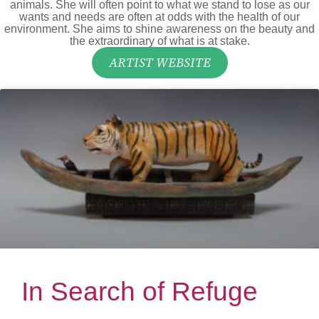
animals. She will often point to what we stand to lose as our
wants and needs are often at odds with the health of our
environment. She aims to shine awareness on the beauty and
the extraordinary of what is at stake.
ARTIST WEBSITE
In Search of Refuge