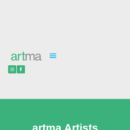
artma Artists