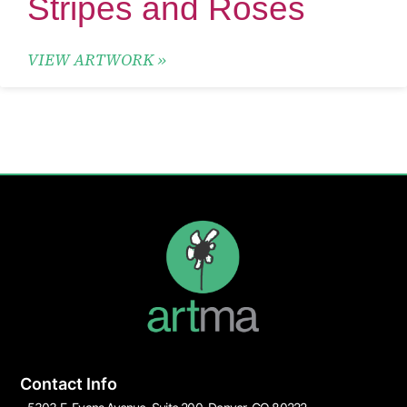
Stripes and Roses
VIEW ARTWORK »
Contact Info