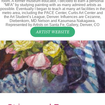
room. A former museum educator, I decided to earn a personal
“MFA” by studying painting with as many admired artists as
possible. Eventually I began to teach at many art facilities in the
metro area, including the PACE Center, Curtis Art Center and
the Art Student’s League, Denver. Influences are Cezanne,
Diebenkorn, MD Nelson and Kasumasa Nakagawa.
Represented by Artists on Santa Fe, Gallery, Denver, CO
ARTIST WEBSITE