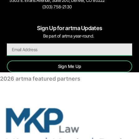
5303 E. Evans Avenue, Suite 200, Denver, CO 80222
(303) 758-2130
Sign Up for artma Updates
Be part of artma year-round.
Sign Me Up
2026 artma featured partners