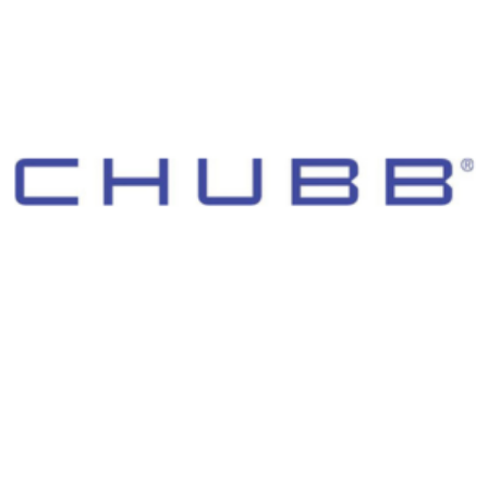
© 2026 Morgan Adams Foundation. All Rights Reserved.