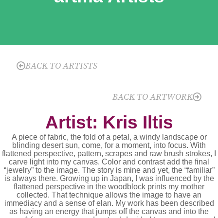
BACK TO ARTISTS
BACK TO ARTWORK
Artist: Kris Iltis
A piece of fabric, the fold of a petal, a windy landscape or
blinding desert sun, come, for a moment, into focus. With
flattened perspective, pattern, scrapes and raw brush strokes, I
carve light into my canvas. Color and contrast add the final
“jewelry” to the image. The story is mine and yet, the “familiar”
is always there. Growing up in Japan, I was influenced by the
flattened perspective in the woodblock prints my mother
collected. That technique allows the image to have an
immediacy and a sense of elan. My work has been described
as having an energy that jumps off the canvas and into the