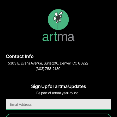
Contact Info
5303 E. Evans Avenue, Suite 200, Denver, CO 80222
(303) 758-2130
Sign Up for artma Updates
Be part of artma year-round.