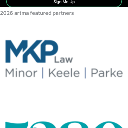
Sign Me Up
2026 artma featured partners