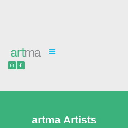
artma Artists