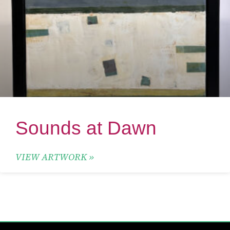
Sounds at Dawn
VIEW ARTWORK »