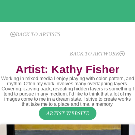
BACK TO ARTISTS
BACK TO ARTWORK
Artist: Kathy Fisher
Working in mixed media I enjoy playing with color, pattern, and
rhythm. Often my work involves many overlapping layers.
Covering, carving back, revealing hidden layers is something I
tend to pursue in any medium. I’d like to think that a lot of my
images come to me in a dream state. I strive to create works
that take me to a place and time, a memory.
ARTIST WEBSITE