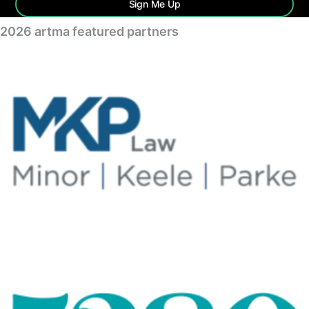
Sign Me Up
2026 artma featured partners