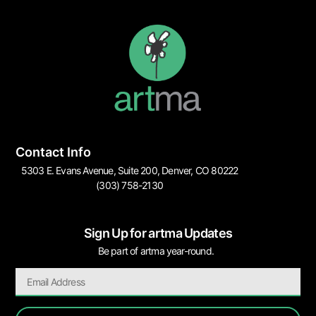
Contact Info
5303 E. Evans Avenue, Suite 200, Denver, CO 80222
(303) 758-2130
Sign Up for artma Updates
Be part of artma year-round.