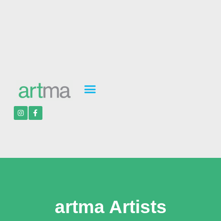
artma Artists