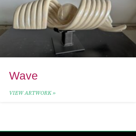
Wave
VIEW ARTWORK »