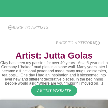
BACK TO ARTISTS
BACK TO ARTWORK
Artist: Jutta Golas
Clay has been my passion for over 40 years. As a 6-year old in
Germany I “baked” mud pies in a stone wall. Many years later I
became a functional potter and made many mugs, casseroles,
tea pots… One day I had an inspiration and it blossomed into
ever new and different decorative pieces. In the beginning
people would ask: “Where are your mugs?” I moved on…!
ARTIST WEBSITE