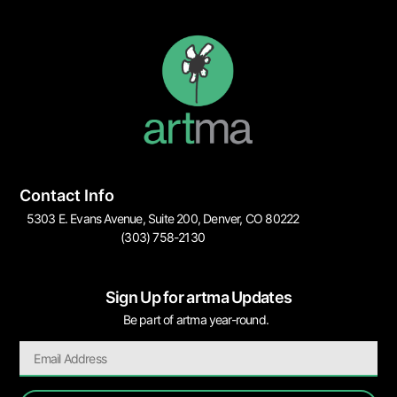
Contact Info
5303 E. Evans Avenue, Suite 200, Denver, CO 80222
(303) 758-2130
Sign Up for artma Updates
Be part of artma year-round.