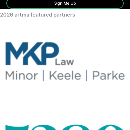
Sign Me Up
2026 artma featured partners