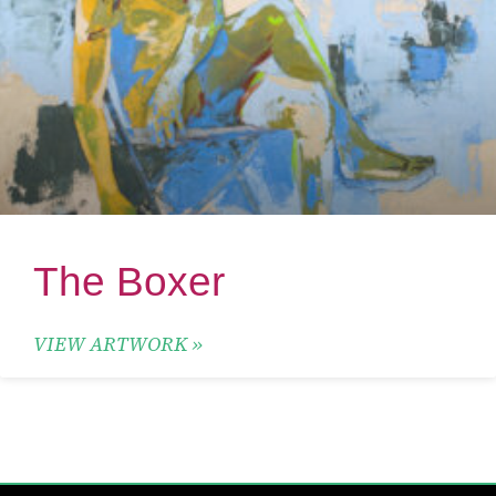
The Boxer
VIEW ARTWORK »