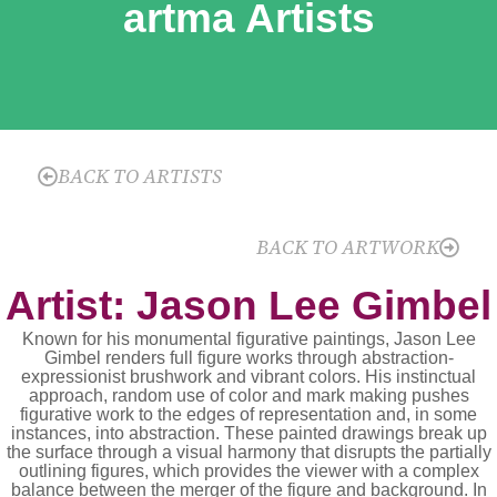
artma Artists
BACK TO ARTISTS
BACK TO ARTWORK
Artist: Jason Lee Gimbel
Known for his monumental figurative paintings, Jason Lee
Gimbel renders full figure works through abstraction-
expressionist brushwork and vibrant colors. His instinctual
approach, random use of color and mark making pushes
figurative work to the edges of representation and, in some
instances, into abstraction. These painted drawings break up
the surface through a visual harmony that disrupts the partially
outlining figures, which provides the viewer with a complex
balance between the merger of the figure and background. In