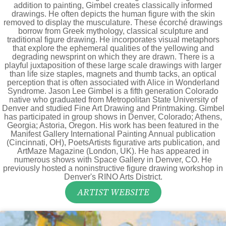
addition to painting, Gimbel creates classically informed
drawings. He often depicts the human figure with the skin
removed to display the musculature. These écorché drawings
borrow from Greek mythology, classical sculpture and
traditional figure drawing. He incorporates visual metaphors
that explore the ephemeral qualities of the yellowing and
degrading newsprint on which they are drawn. There is a
playful juxtaposition of these large scale drawings with larger
than life size staples, magnets and thumb tacks, an optical
perception that is often associated with Alice in Wonderland
Syndrome. Jason Lee Gimbel is a fifth generation Colorado
native who graduated from Metropolitan State University of
Denver and studied Fine Art Drawing and Printmaking. Gimbel
has participated in group shows in Denver, Colorado; Athens,
Georgia; Astoria, Oregon. His work has been featured in the
Manifest Gallery International Painting Annual publication
(Cincinnati, OH), PoetsArtists figurative arts publication, and
ArtMaze Magazine (London, UK). He has appeared in
numerous shows with Space Gallery in Denver, CO. He
previously hosted a noninstructive figure drawing workshop in
Denver's RINO Arts District.
ARTIST WEBSITE