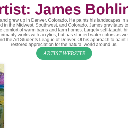
rtist: James Bohli
 grew up in Denver, Colorado. He paints his landscapes in a lo
und in the Midwest, Southwest, and Colorado. James gravitates to
e comfort of warm barns and farm homes. Largely self-taught, h
arily works with acrylics, but has studied water colors as wel
nd the Art Students League of Denver. Of his approach to painting
restored appreciation for the natural world around us.
ARTIST WEBSITE