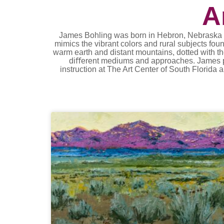
A
James Bohling was born in Hebron, Nebraska and
mimics the vibrant colors and rural subjects fo
warm earth and distant mountains, dotted with th
diﬀerent mediums and approaches. James prim
instruction at The Art Center of South Florida a