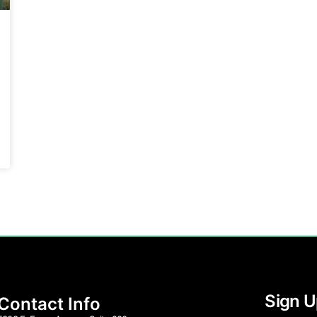
Sign U
Contact Info