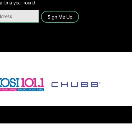
 artma year-round.
Sign Me Up