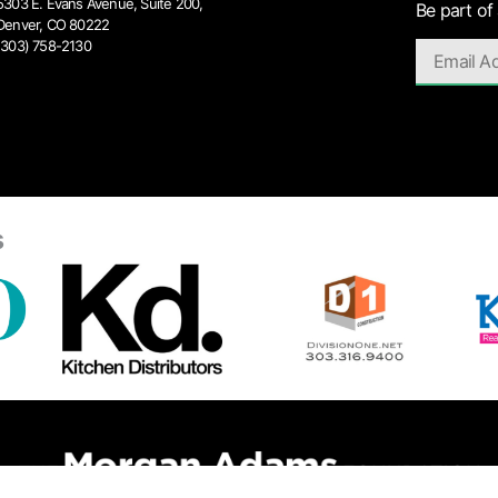
5303 E. Evans Avenue, Suite 200,
Be part of
Denver, CO 80222
(303) 758-2130
s