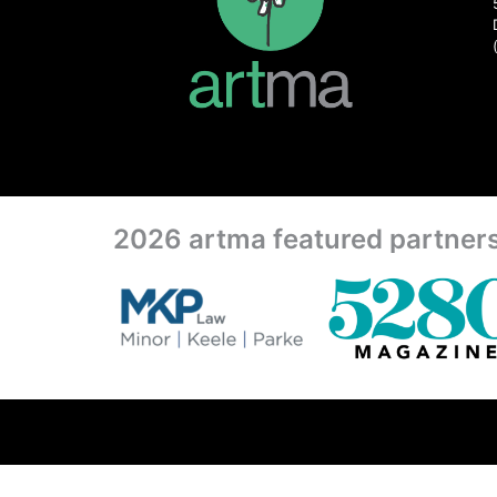
2026 artma featured partner