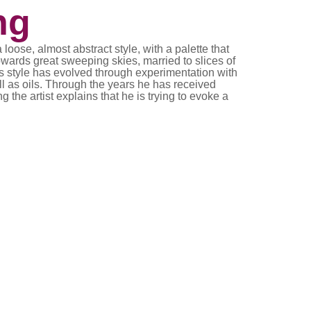
ng
ose, almost abstract style, with a palette that
wards great sweeping skies, married to slices of
is style has evolved through experimentation with
l as oils. Through the years he has received
 the artist explains that he is trying to evoke a