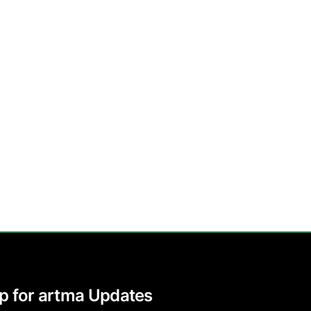
p for artma Updates