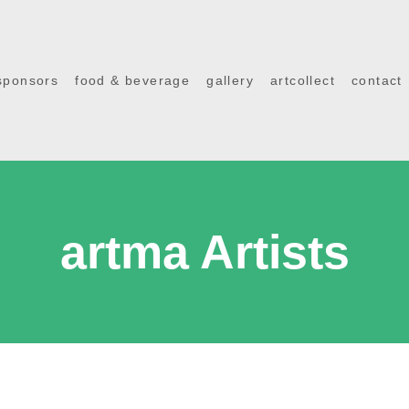
sponsors
food & beverage
gallery
artcollect
contact
artma Artists