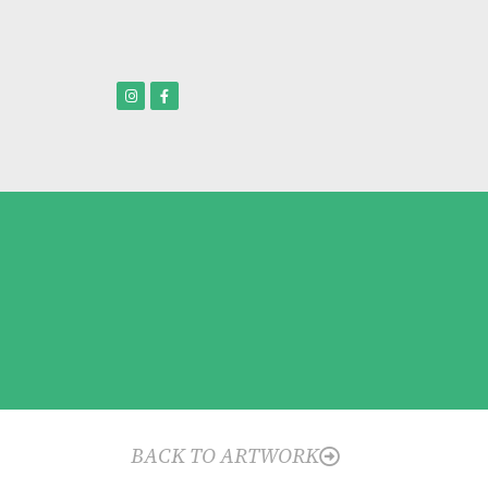
BACK TO ARTWORK