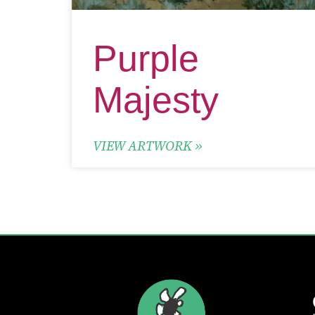
Purple
Majesty
VIEW ARTWORK »