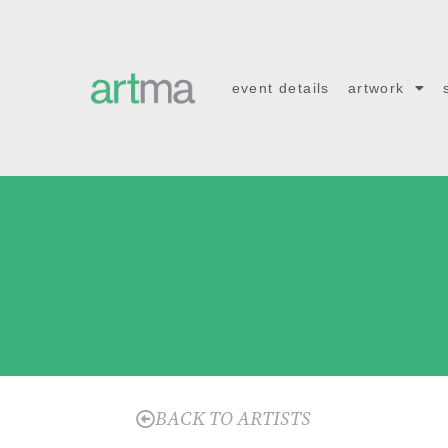
event details
artwork
BACK TO ARTISTS