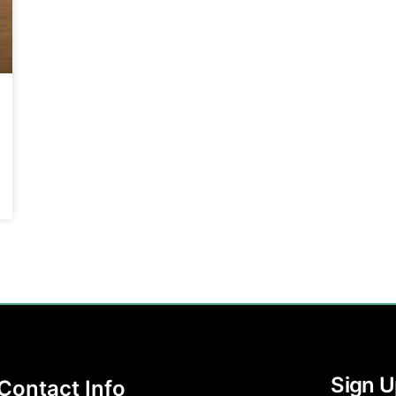
Sign U
Contact Info