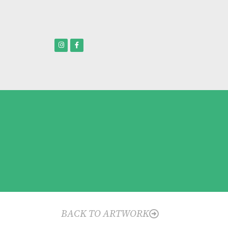
BACK TO ARTWORK