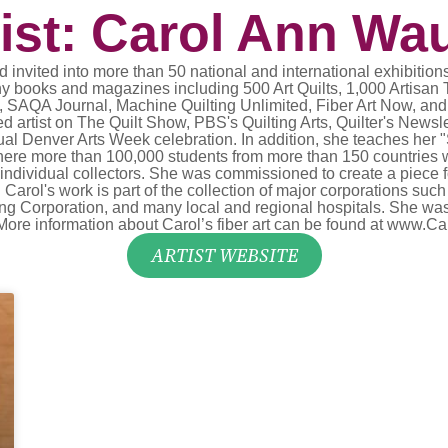
tist: Carol Ann Wa
 invited into more than 50 national and international exhibitions
ny books and magazines including 500 Art Quilts, 1,000 Artisan Te
 SAQA Journal, Machine Quilting Unlimited, Fiber Art Now, and 
d artist on The Quilt Show, PBS's Quilting Arts, Quilter's New
ual Denver Arts Week celebration. In addition, she teaches her 
 where more than 100,000 students from more than 150 countries 
ndividual collectors. She was commissioned to create a piece f
. Carol's work is part of the collection of major corporations s
Corporation, and many local and regional hospitals. She was al
y. More information about Carol’s fiber art can be found at www
ARTIST WEBSITE