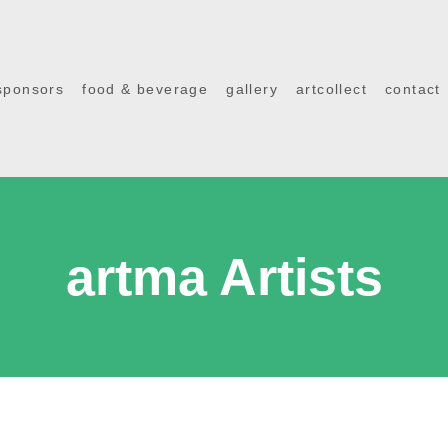
sponsors
food & beverage
gallery
artcollect
contact
artma Artists