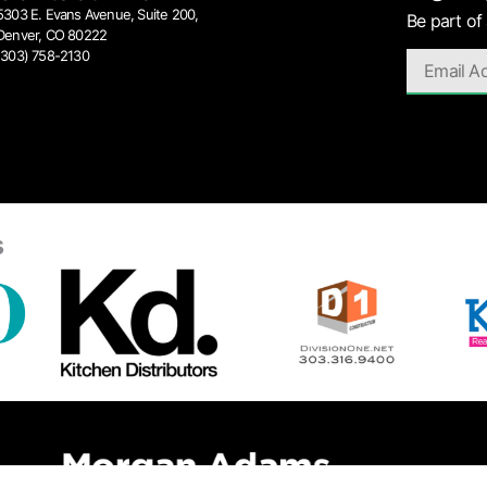
5303 E. Evans Avenue, Suite 200,
Be part of
Denver, CO 80222
(303) 758-2130
s