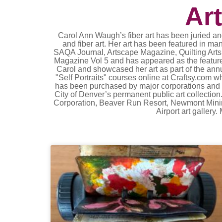
Ar
Carol Ann Waugh’s fiber art has been juried and
and fiber art. Her art has been featured in ma
SAQA Journal, Artscape Magazine, Quilting Arts,
Magazine Vol 5 and has appeared as the feature
Carol and showcased her art as part of the ann
"Self Portraits" courses online at Craftsy.com
has been purchased by major corporations and i
City of Denver’s permanent public art collection
Corporation, Beaver Run Resort, Newmont Mining 
Airport art galler