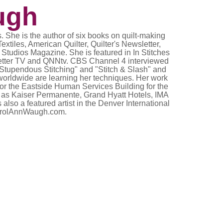
ugh
. She is the author of six books on quilt-making
xtiles, American Quilter, Quilter's Newsletter,
Studios Magazine. She is featured in In Stitches
sletter TV and QNNtv. CBS Channel 4 interviewed
"Stupendous Stitching" and "Stitch & Slash" and
worldwide are learning her techniques. Her work
or the Eastside Human Services Building for the
uch as Kaiser Permanente, Grand Hyatt Hotels, IMA
so a featured artist in the Denver International
.CarolAnnWaugh.com.