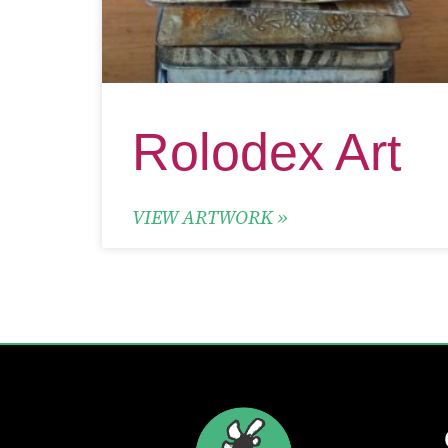
Rolodex Art
VIEW ARTWORK »