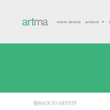
event details
artwork
BACK TO ARTISTS