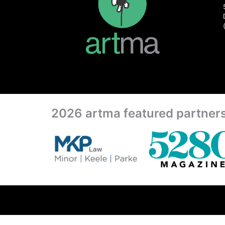
2026 artma featured partner