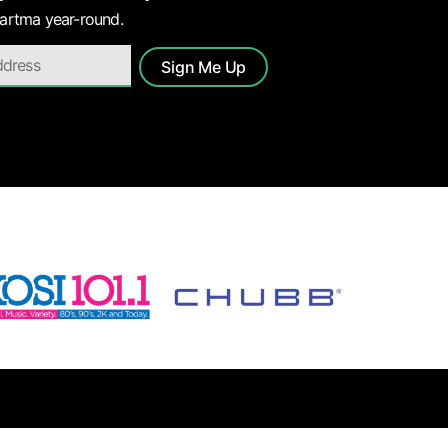
 artma year-round.
Sign Me Up