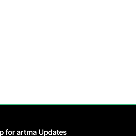
p for artma Updates