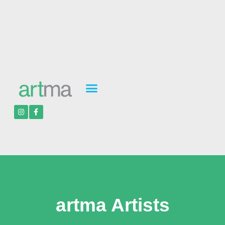
artma Artists