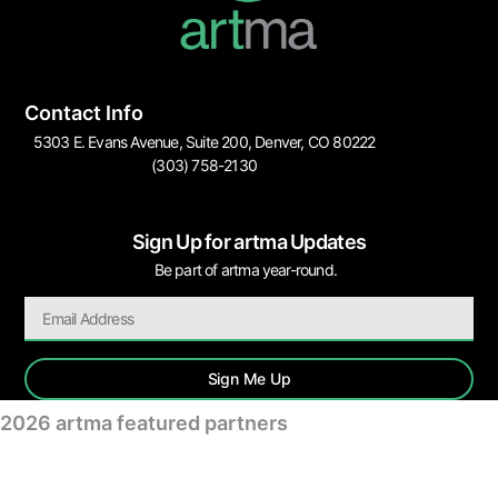
Contact Info
5303 E. Evans Avenue, Suite 200, Denver, CO 80222
(303) 758-2130
Sign Up for artma Updates
Be part of artma year-round.
Sign Me Up
2026 artma featured partners