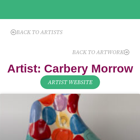
BACK TO ARTISTS
BACK TO ARTWORK
Artist: Carbery Morrow
ARTIST WEBSITE