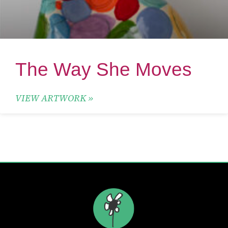
The Way She Moves
VIEW ARTWORK »