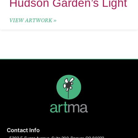
Hudson Garden’s Light
VIEW ARTWORK »
Contact Info