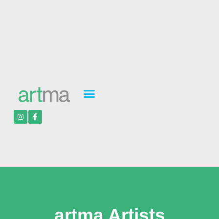
artma Artists