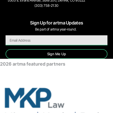
5303 E. Evans Avenue, Suite 200, Denver, CO 80222
(303) 758-2130
Sign Up for artma Updates
Be part of artma year-round.
Sign Me Up
2026 artma featured partners