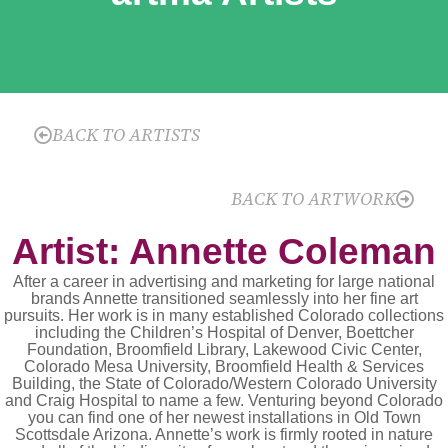
BACK TO ARTISTS
BACK TO ARTWORK
Artist: Annette Coleman
After a career in advertising and marketing for large national
brands Annette transitioned seamlessly into her fine art
pursuits. Her work is in many established Colorado collections
including the Children’s Hospital of Denver, Boettcher
Foundation, Broomfield Library, Lakewood Civic Center,
Colorado Mesa University, Broomfield Health & Services
Building, the State of Colorado/Western Colorado University
and Craig Hospital to name a few. Venturing beyond Colorado
you can find one of her newest installations in Old Town
Scottsdale Arizona. Annette’s work is firmly rooted in nature