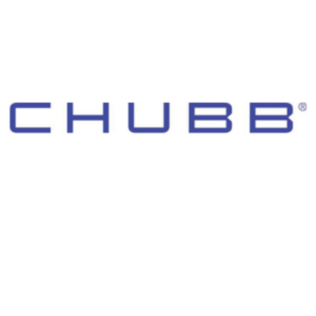
© 2026 Morgan Adams Foundation. All Rights Reserved.