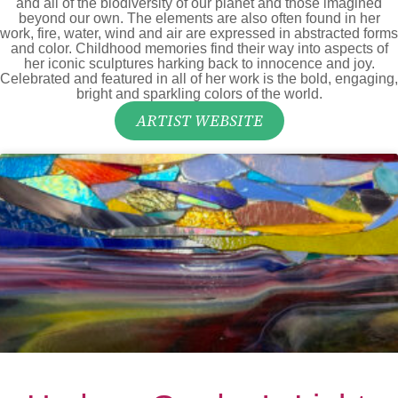
and all of the biodiversity of our planet and those imagined
beyond our own. The elements are also often found in her
work, fire, water, wind and air are expressed in abstracted forms
and color. Childhood memories find their way into aspects of
her iconic sculptures harking back to innocence and joy.
Celebrated and featured in all of her work is the bold, engaging,
bright and sparkling colors of the world.
ARTIST WEBSITE