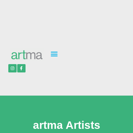
artma Artists