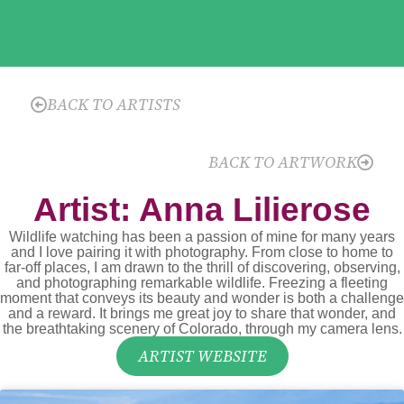
BACK TO ARTISTS
BACK TO ARTWORK
Artist: Anna Lilierose
Wildlife watching has been a passion of mine for many years
and I love pairing it with photography. From close to home to
far-off places, I am drawn to the thrill of discovering, observing,
and photographing remarkable wildlife. Freezing a fleeting
moment that conveys its beauty and wonder is both a challenge
and a reward. It brings me great joy to share that wonder, and
the breathtaking scenery of Colorado, through my camera lens.
ARTIST WEBSITE