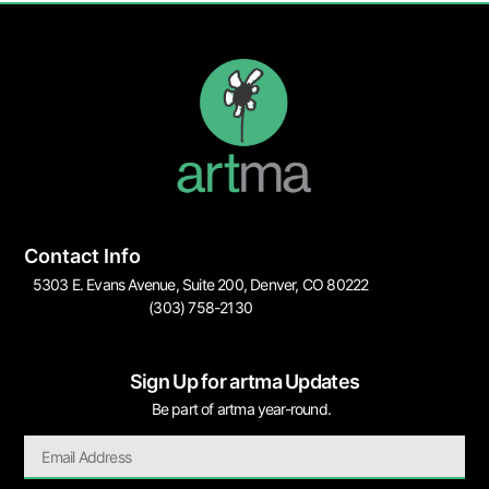
Contact Info
5303 E. Evans Avenue, Suite 200, Denver, CO 80222
(303) 758-2130
Sign Up for artma Updates
Be part of artma year-round.