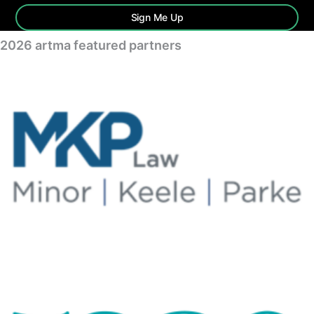
Sign Me Up
2026 artma featured partners