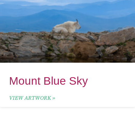
Mount Blue Sky
VIEW ARTWORK »